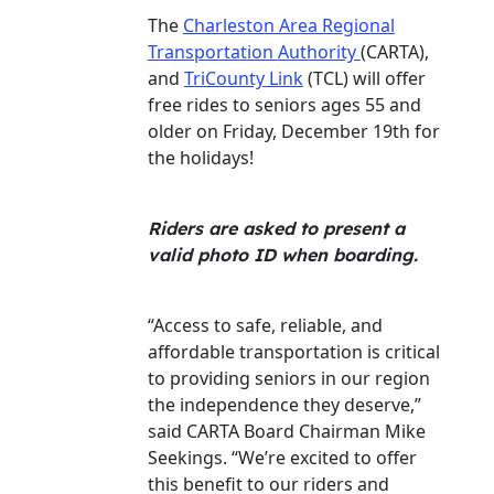
The
Charleston Area Regional
Transportation Authority
(CARTA),
and
TriCounty Link
(TCL) will offer
free rides to seniors ages 55 and
older on Friday, December 19th for
the holidays!
Riders are asked to present a
valid photo ID when boarding.
“Access to safe, reliable, and
affordable transportation is critical
to providing seniors in our region
the independence they deserve,”
said CARTA Board Chairman Mike
Seekings. “We’re excited to offer
this benefit to our riders and