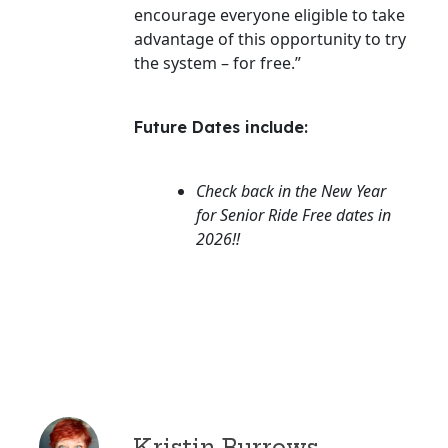
encourage everyone eligible to take
advantage of this opportunity to try
the system – for free.”
Future Dates include:
Check back in the New Year
for Senior Ride Free dates in
2026!!
Kristin Burrows