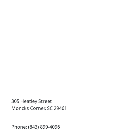
Token Transit
On Demand
305 Heatley Street
Moncks Corner, SC 29461
Phone: (843) 899-4096