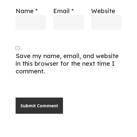
Name
*
Email
*
Website
Save my name, email, and website
in this browser for the next time I
comment.