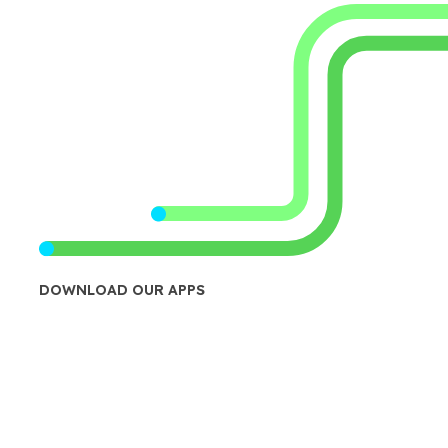
DOWNLOAD OUR APPS
Transit App