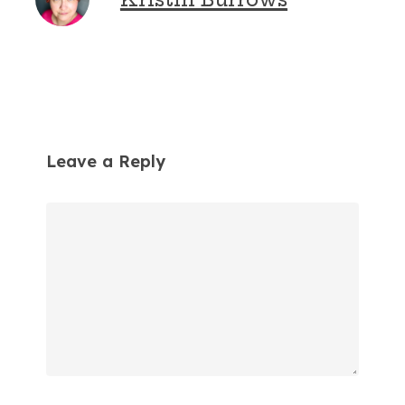
Leave a Reply