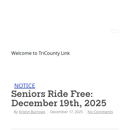
Welcome to TriCounty Link
NOTICE
Seniors Ride Free:
December 19th, 2025
By
Kristin Burrows
December 17, 2025
No Comments