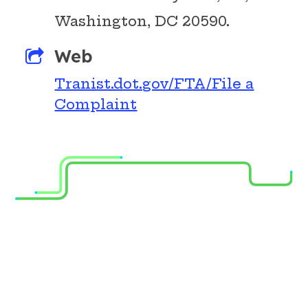
Washington, DC 20590.
Web
Tranist.dot.gov/FTA/File a
DOWNLOAD
Complaint
OUR APPS
Transit App