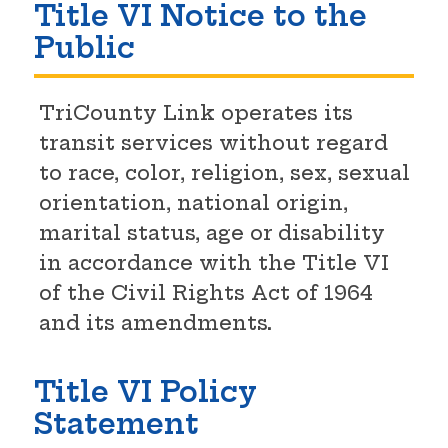
Title VI Notice to the
Public
TriCounty Link operates its
transit services without regard
to race, color, religion, sex, sexual
orientation, national origin,
marital status, age or disability
in accordance with the Title VI
of the Civil Rights Act of 1964
and its amendments.
Title VI Policy
Statement