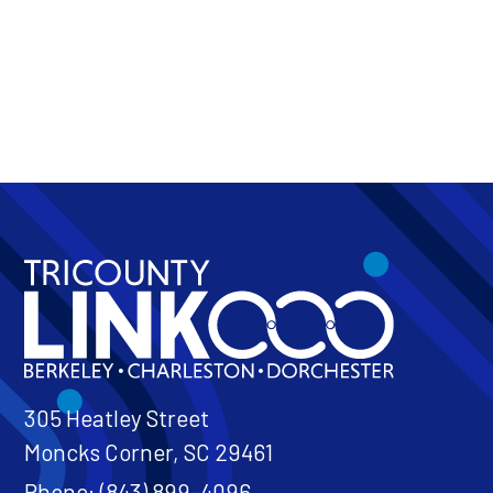
Token Transit
On Demand
305 Heatley Street
Moncks Corner, SC 29461
Phone: (843) 899-4096