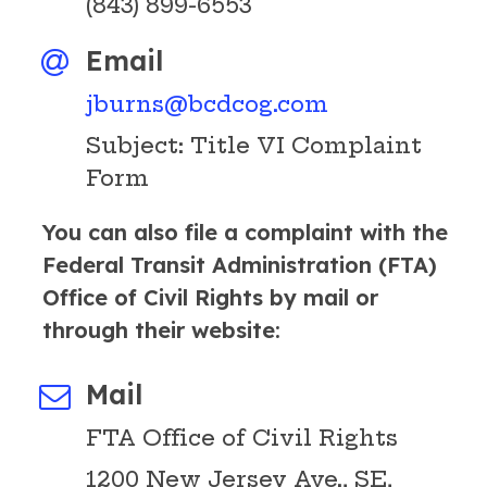
(843) 899-6553
Email
jburns@bcdcog.com
Subject: Title VI Complaint
Form
You can also file a complaint with the
Federal Transit Administration (FTA)
Office of Civil Rights by mail or
through their website:
Mail
FTA Office of Civil Rights
1200 New Jersey Ave., SE,