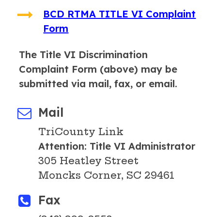
BCD RTMA TITLE VI Complaint
Form
The Title VI Discrimination
Complaint Form (above) may be
submitted via mail, fax, or email.
Mail
TriCounty Link
Attention: Title VI Administrator
305 Heatley Street
Moncks Corner, SC 29461
Fax