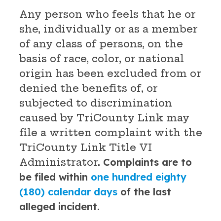
Any person who feels that he or
she, individually or as a member
of any class of persons, on the
basis of race, color, or national
origin has been excluded from or
denied the benefits of, or
subjected to discrimination
caused by TriCounty Link may
file a written complaint with the
TriCounty Link Title VI
Administrator.
Complaints are to
be filed within
one hundred eighty
(180) calendar days
of the last
alleged incident.