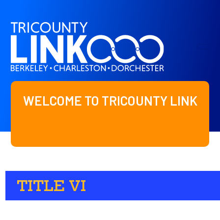
WELCOME TO TRICOUNTY LINK
TITLE VI