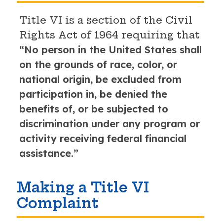
Title VI is a section of the Civil
Rights Act of 1964 requiring that
“No person in the United States shall
on the grounds of race, color, or
national origin, be excluded from
participation in, be denied the
benefits of, or be subjected to
discrimination under any program or
activity receiving federal financial
assistance.”
Making a Title VI
Complaint