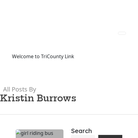
Welcome to TriCounty Link
All Posts By
Kristin Burrows
Search
SCDOT