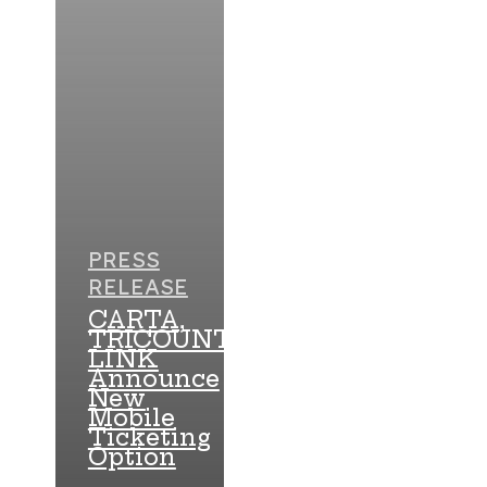
PRESS
RELEASE
CARTA,
TRICOUNTY
LINK
Announce
New
Mobile
Ticketing
Option