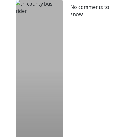
CARTA,
No comments to
TRICOUNTY
show.
LINK
Announce
New
Mobile
Ticketing
Option