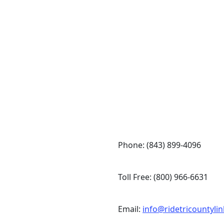
Token Transit
Phone: (843) 899-4096
Toll Free: (800) 966-6631
Email:
info@ridetricountyli