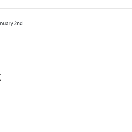
January 2nd
y