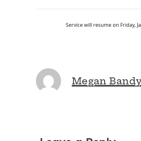
Service will resume on Friday, 
Megan Band