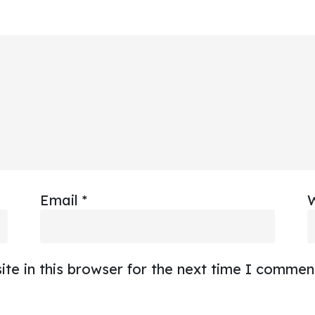
Email
*
te in this browser for the next time I commen