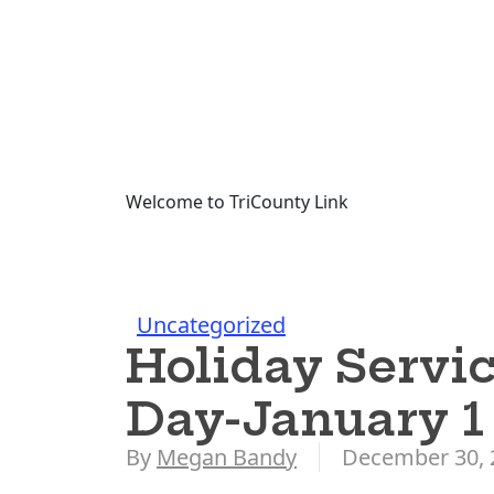
Welcome to TriCounty Link
Uncategorized
Holiday Servic
Day-January 1
By
Megan Bandy
December 30, 