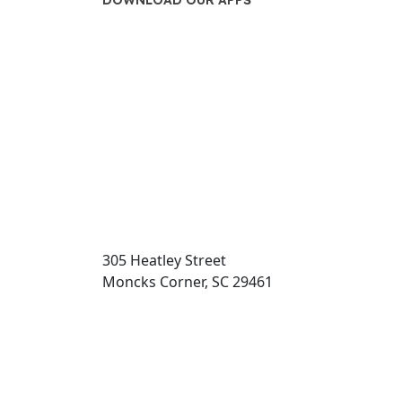
DOWNLOAD OUR APPS
Transit App
305 Heatley Street
Moncks Corner, SC 29461