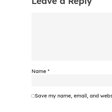
Leave a Reply
Name
*
Save my name, email, and websi