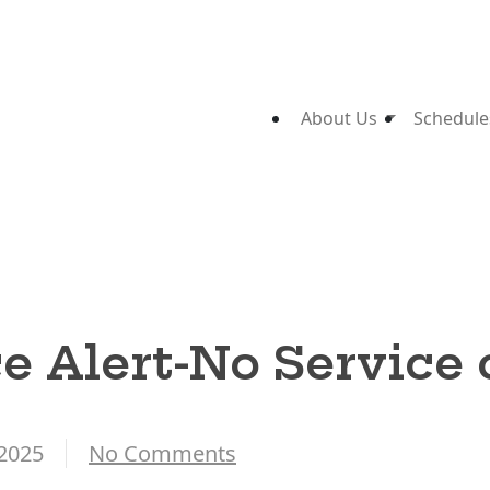
About Us
Schedule
e Alert-No Service
2025
No Comments