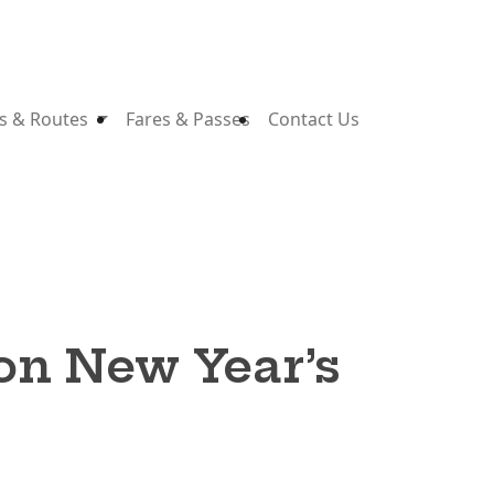
s & Routes
Fares & Passes
Contact Us
 on New Year’s